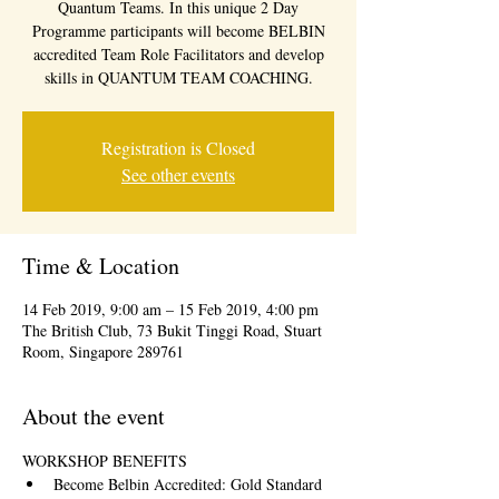
Quantum Teams. In this unique 2 Day
Programme participants will become BELBIN
accredited Team Role Facilitators and develop
skills in QUANTUM TEAM COACHING.
Registration is Closed
See other events
Time & Location
14 Feb 2019, 9:00 am – 15 Feb 2019, 4:00 pm
The British Club, 73 Bukit Tinggi Road, Stuart
Room, Singapore 289761
About the event
WORKSHOP BENEFITS
Become Belbin Accredited: Gold Standard 