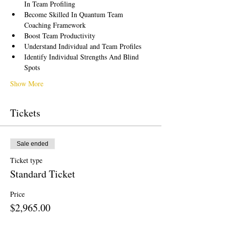
In Team Profiling
Become Skilled In Quantum Team 
Coaching Framework
Boost Team Productivity
Understand Individual and Team Profiles
Identify Individual Strengths And Blind 
Spots
Show More
Tickets
Sale ended
Ticket type
Standard Ticket
Price
$2,965.00