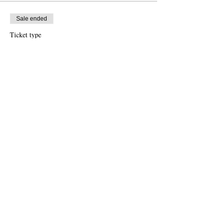
Sale ended
Ticket type
Early Bird
More info
Price
$2,495.00
Share this event