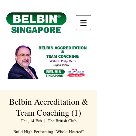
Belbin Accreditation &
Team Coaching (1)
Thu, 14 Feb
  |  
The British Club
Build High Performing “Whole-Hearted”